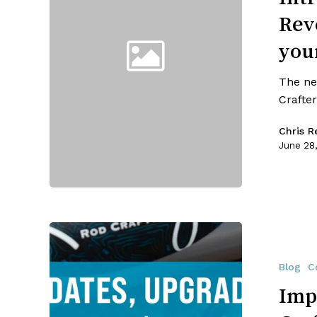
Made
Rev
Revolution
Series
your
By
RRC!!
The ne
Make
Crafter
it
your
Chris Re
best
June 28
July
4th
yet!
Important
Updates
from
Blog
C
Reilly
Imp
Rod