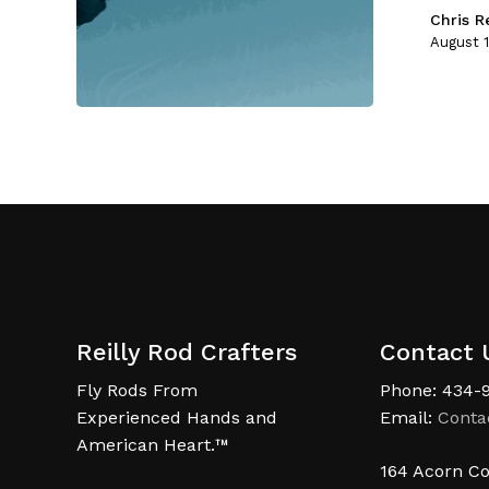
Chris Re
August 1
Reilly Rod Crafters
Contact 
Fly Rods From
Phone: 434-
Experienced Hands and
Email:
Conta
American Heart.™
164 Acorn Co