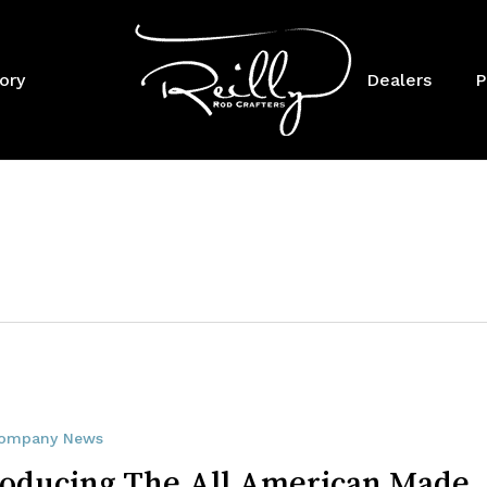
Cart
ory
Dealers
P
ompany News
roducing The All American Made