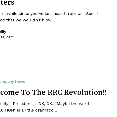
fters
en awhile since you've last heard from us. See...I
ed that we wouldn't blow…
illy
 30, 2022
ompany News
come To The RRC Revolution!!
Reilly - President OK, OK... Maybe the word
UTION" is a little dramatic…