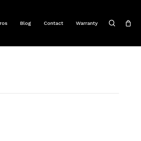
Close
Cart
search
ros
Blog
Contact
Warranty