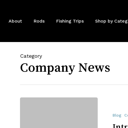
Skip
to
main
About
Rods
Fishing Trips
Shop by Categ
content
Category
Company News
Introducing
The
All
Blog
C
American
Int