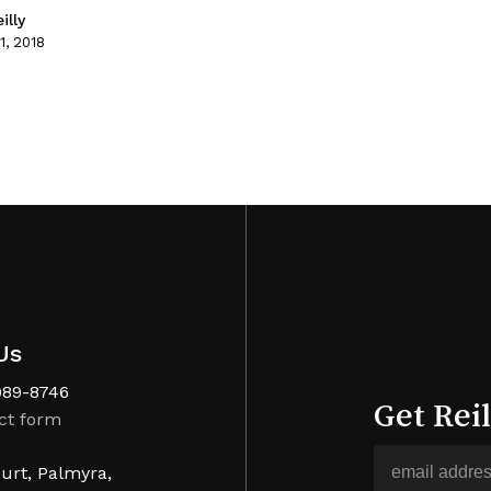
illy
1, 2018
Us
989-8746
Get Rei
ct form
urt, Palmyra,