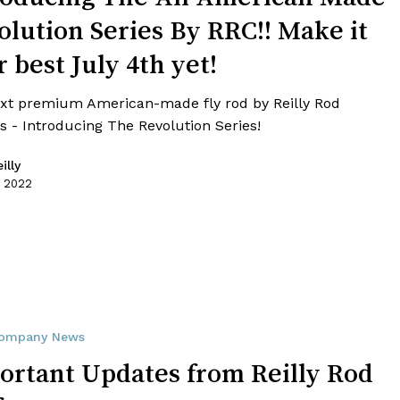
olution Series By RRC!! Make it
 best July 4th yet!
xt premium American-made fly rod by Reilly Rod
s - Introducing The Revolution Series!
illy
, 2022
ompany News
ortant Updates from Reilly Rod