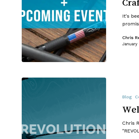
Cra
Crafters
It's be
promis
Chris Re
January
Welcome
To
The
Blog
C
RRC
Wel
Revolution!!
Chris 
"REVOL