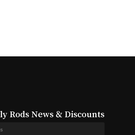
lly Rods News & Discounts