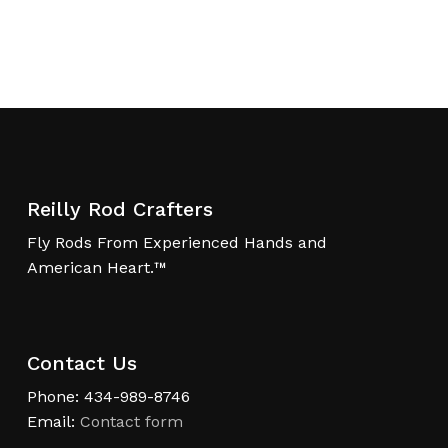
Reilly Rod Crafters
Fly Rods From Experienced Hands and
American Heart.™
Contact Us
Phone: 434-989-8746
Email:
Contact form