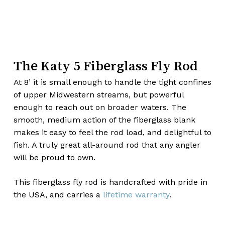
The Katy 5 Fiberglass Fly Rod
At 8’ it is small enough to handle the tight confines
of upper Midwestern streams, but powerful
enough to reach out on broader waters. The
smooth, medium action of the fiberglass blank
makes it easy to feel the rod load, and delightful to
fish. A truly great all-around rod that any angler
will be proud to own.
This fiberglass fly rod is handcrafted with pride in
the USA, and carries a
lifetime warranty
.