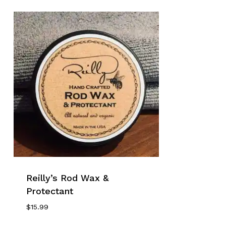
Reilly’s Rod Wax &
Protectant
$
15.99