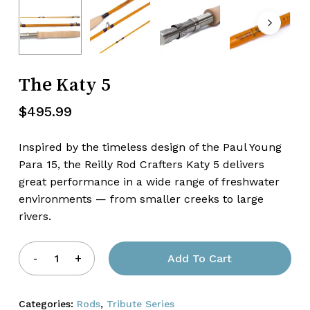
Name
*
The Katy 5
Email
*
$
495.99
Inspired by the timeless design of the Paul Young
Para 15, the Reilly Rod Crafters Katy 5 delivers
great performance in a wide range of freshwater
environments — from smaller creeks to large
rivers.
Add To Cart
Categories:
Rods
,
Tribute Series