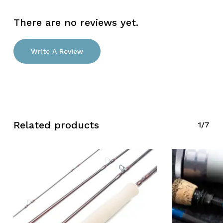
There are no reviews yet.
Write A Review
Related products
1/7
No products in the cart.
Go To Shop