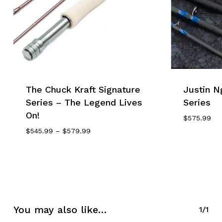
The Chuck Kraft Signature
Justin N
Series – The Legend Lives
Series
On!
$
575.99
Price
$
545.99
–
$
579.99
Range:
$545.99
Through
$579.99
You may also like…
1/1