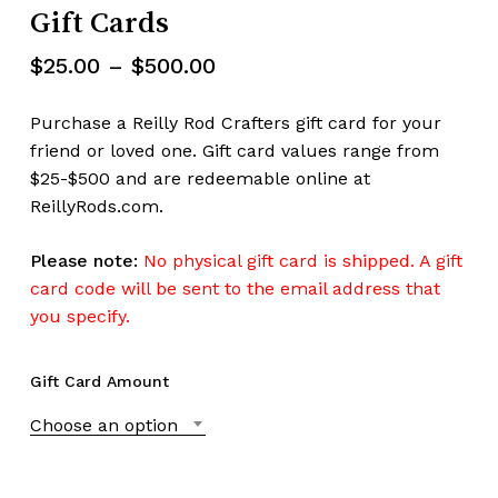
Gift Cards
Price
$
25.00
–
$
500.00
range:
$25.00
Purchase a Reilly Rod Crafters gift card for your
through
friend or loved one. Gift card values range from
$500.00
$25-$500 and are redeemable online at
ReillyRods.com.
Please note:
No physical gift card is shipped. A gift
card code will be sent to the email address that
you specify.
Gift Card Amount
Choose an option