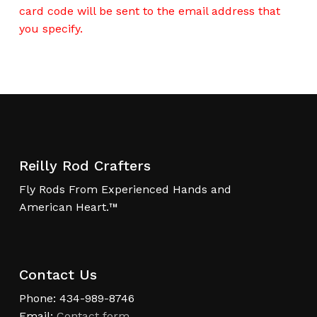
card code will be sent to the email address that
you specify.
Reilly Rod Crafters
Fly Rods From Experienced Hands and
American Heart.™
Contact Us
Phone: 434-989-8746
Email:
Contact form