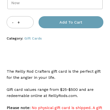
Add To Cart
Category:
Gift Cards
The Reilly Rod Crafters gift card is the perfect gift
for the angler in your life.
Gift card values range from $25-$500 and are
redeemable online at ReillyRods.com.
Please note:
No physical gift card is shipped. A gift