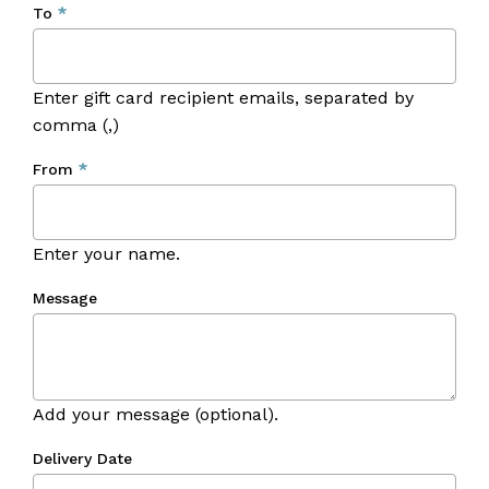
To
*
Enter gift card recipient emails, separated by
comma (,)
From
*
Enter your name.
Message
Add your message (optional).
No products in the cart.
Delivery Date
Go To Shop