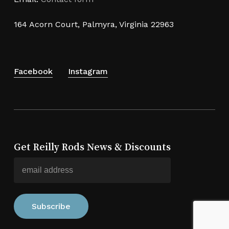
164 Acorn Court, Palmyra, Virginia 22963
Facebook
Instagram
Get Reilly Rods News & Discounts
Subtotal:
$
0.00
View Cart
Checkout