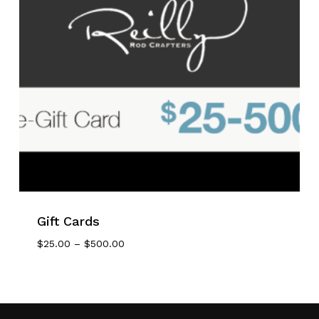
Gift Cards
No products in the cart.
Price
$
25.00
–
$
500.00
Range:
Go To Shop
$25.00
Through
$500.00