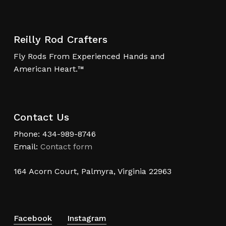
Reilly Rod Crafters
Fly Rods From Experienced Hands and
American Heart.™
Contact Us
Phone: 434-989-8746
Email:
Contact form
164 Acorn Court, Palmyra, Virginia 22963
Facebook
Instagram