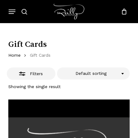
Skip
Menu
to
search
Close
Close
Cart
Cart
main
Filters
content
Gift Cards
Home
Gift Cards
Default sorting
Filters
Showing the single result