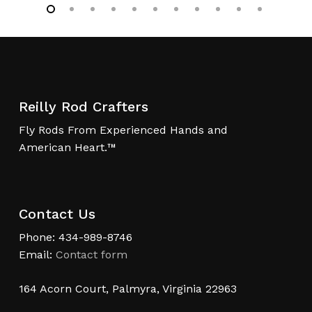
Reilly Rod Crafters
Fly Rods From Experienced Hands and
American Heart.™
Contact Us
Phone: 434-989-8746
Email:
Contact form
164 Acorn Court, Palmyra, Virginia 22963