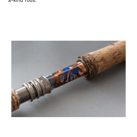
a-kind rods.
No products in the cart.
Go To Shop