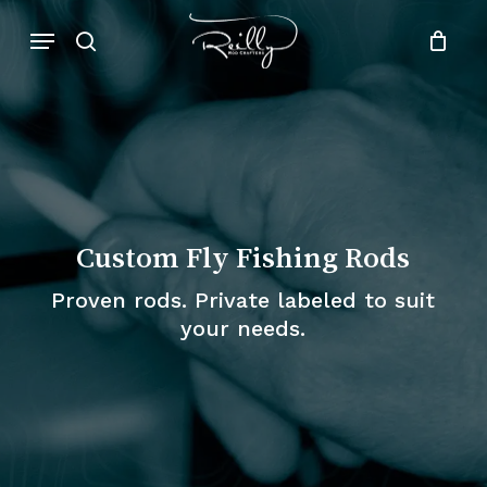
Skip
Menu
to
search
Close
Cart
Cart
main
content
Custom Fly Fishing Rods
Proven rods. Private labeled to suit
your needs.