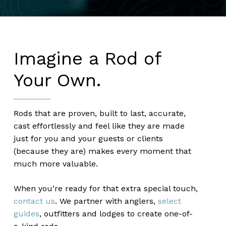
Imagine a Rod of
Your Own.
Rods that are proven, built to last, accurate,
cast effortlessly and feel like they are made
just for you and your guests or clients
(because they are) makes every moment that
much more valuable.
When you’re ready for that extra special touch,
contact us
. We partner with anglers,
select
guides
, outfitters and lodges to create one-of-