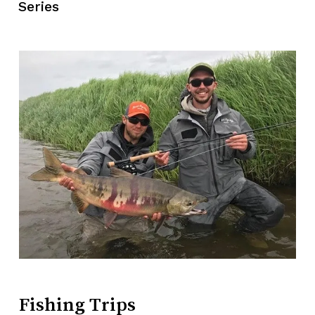
Series
No products in the cart.
Go To Shop
Fishing
Trips