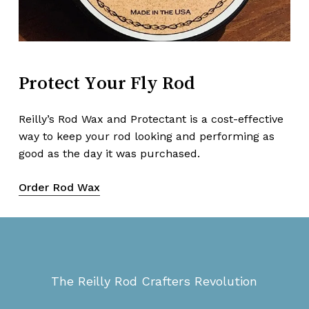
Protect
Your
Fly
Rod
Reilly’s Rod Wax and Protectant is a cost-effective
way to keep your rod looking and performing as
good as the day it was purchased.
Order Rod Wax
The Reilly Rod Crafters Revolution