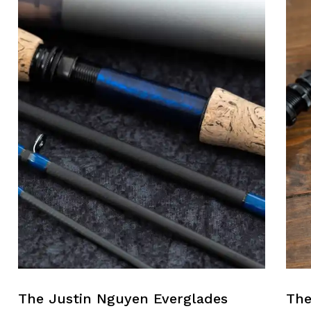
The Justin Nguyen Everglades
The