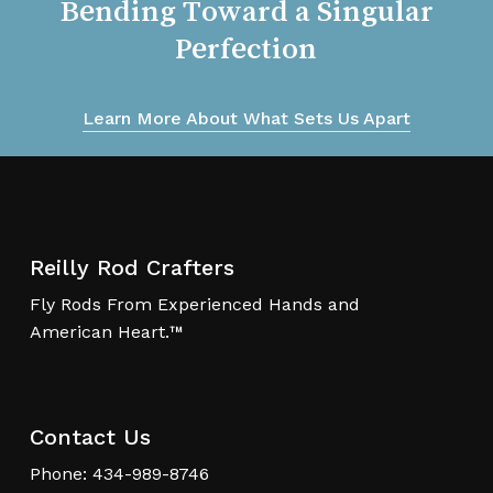
Bending
Toward
a
Singular
Perfection
Learn More About What Sets Us Apart
Reilly Rod Crafters
Fly Rods From Experienced Hands and
American Heart.™
Contact Us
Phone: 434-989-8746