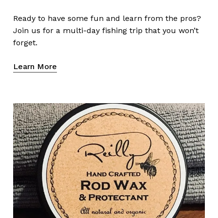
Ready to have some fun and learn from the pros?
Join us for a multi-day fishing trip that you won’t
forget.
Learn More