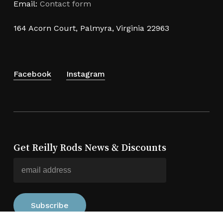
Email:
Contact form
164 Acorn Court, Palmyra, Virginia 22963
Facebook
Instagram
Get Reilly Rods News & Discounts
Subtotal:
$
0.00
View Cart
Checkout