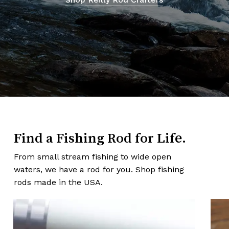
Find a Fishing Rod for Life.
From small stream fishing to wide open
waters, we have a rod for you. Shop fishing
rods made in the USA.
Learn
Lea
more
mor